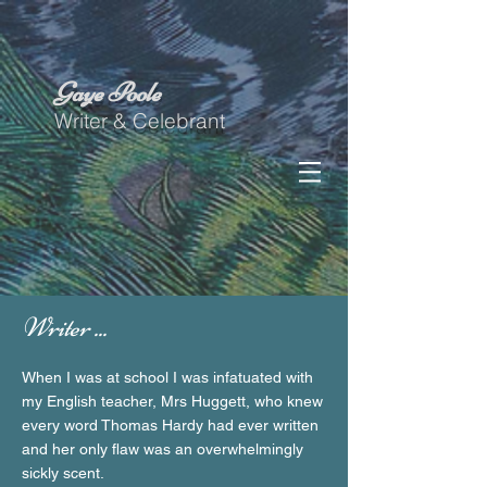
Gaye Poole
Writer & Celebrant
Writer ...
When I was at school I was infatuated with
my English teacher, Mrs Huggett, who knew
every word Thomas Hardy had ever written
and her only flaw was an overwhelmingly
sickly scent.