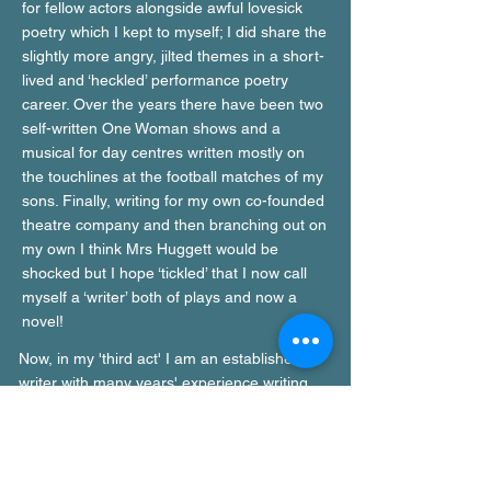
for fellow actors alongside awful lovesick
poetry which I kept to myself; I did share the
slightly more angry, jilted themes in a short-
lived and ‘heckled’ performance poetry
career. Over the years there have been two
self-written One Woman shows and a
musical for day centres written mostly on
the touchlines at the football matches of my
sons. Finally, writing for my own co-founded
theatre company and then branching out on
my own I think Mrs Huggett would be
shocked but I hope ‘tickled’ that I now call
myself a ‘writer’ both of plays and now a
novel!
Now, in my 'third act' I am an established
writer with many years' experience writing
plays for theatre and radio and having had
my first book published, an avid author of
novels about issues that are important to me.