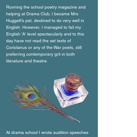
Running the school poetry magazine and
helping at Drama Club, I became Mrs
Huggett’s pet, destined to do very well in
English. However, I managed to fail my
English 'A' level spectacularly and to this
day have not read the set texts of
Coriolanus or any of the War poets, still
preferring contemporary grit in both
literature and theatre.
At drama school I wrote audition speeches